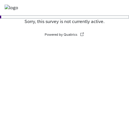
Sorry, this survey is not currently active.
Powered by Qualtrics